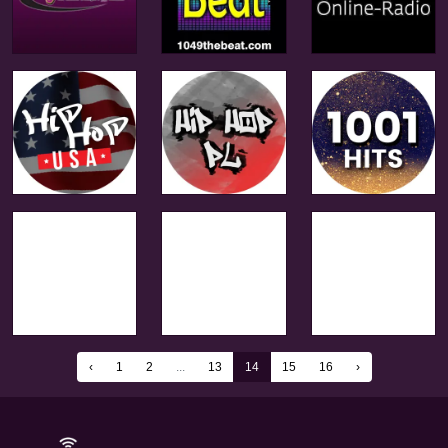
‹
1
2
...
13
14
15
16
›