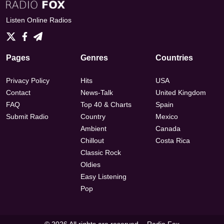
Listen Online Radios
Pages
Genres
Countries
Privacy Policy
Hits
USA
Contact
News-Talk
United Kingdom
FAQ
Top 40 & Charts
Spain
Submit Radio
Country
Mexico
Ambient
Canada
Chillout
Costa Rica
Classic Rock
Oldies
Easy Listening
Pop