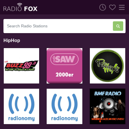
HipHop