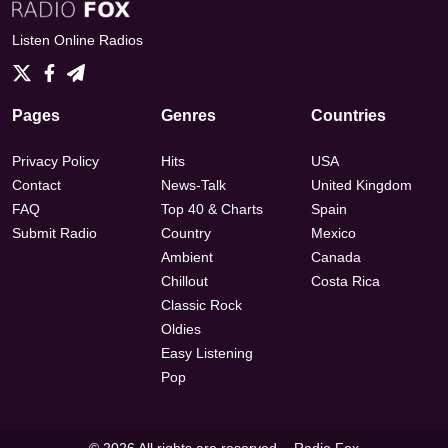
Listen Online Radios
Pages
Genres
Countries
Privacy Policy
Hits
USA
Contact
News-Talk
United Kingdom
FAQ
Top 40 & Charts
Spain
Submit Radio
Country
Mexico
Ambient
Canada
Chillout
Costa Rica
Classic Rock
Oldies
Easy Listening
Pop