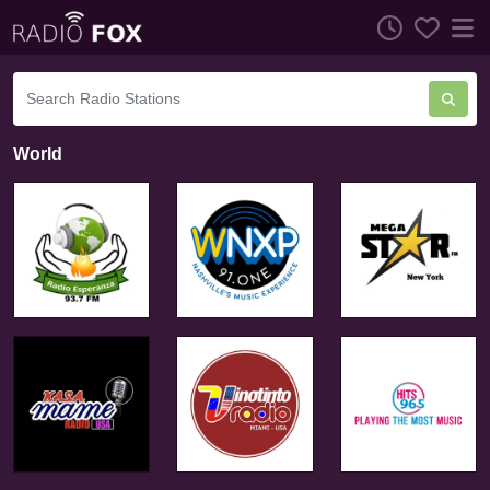
World