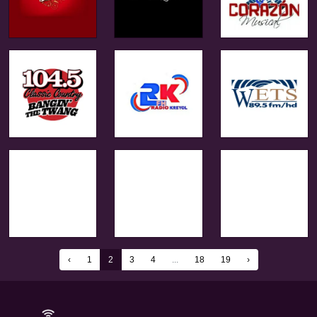
‹
1
2
3
4
...
18
19
›