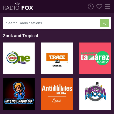
Zouk and Tropical