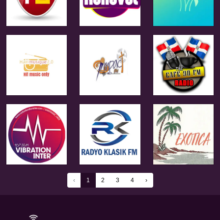
‹
1
2
3
4
›