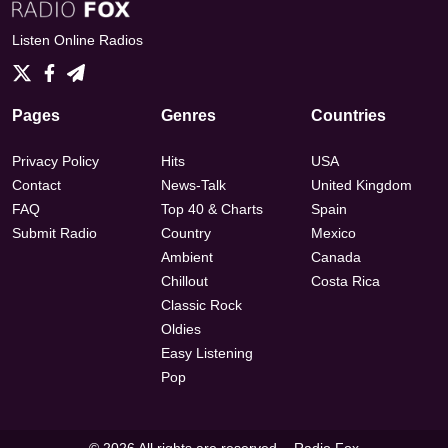
Listen Online Radios
Pages
Genres
Countries
Privacy Policy
Hits
USA
Contact
News-Talk
United Kingdom
FAQ
Top 40 & Charts
Spain
Submit Radio
Country
Mexico
Ambient
Canada
Chillout
Costa Rica
Classic Rock
Oldies
Easy Listening
Pop