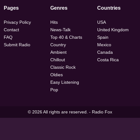
Pages
Genres
Countries
Privacy Policy
Hits
USA
Contact
News-Talk
United Kingdom
FAQ
Top 40 & Charts
Spain
Submit Radio
Country
Mexico
Ambient
Canada
Chillout
Costa Rica
Classic Rock
Oldies
Easy Listening
Pop
© 2026 All rights are reserved. -
Radio Fox