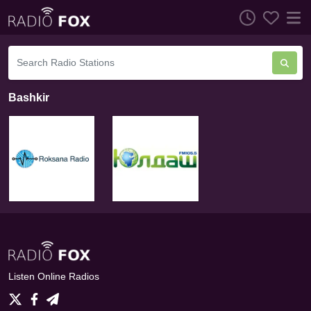
Bashkir
Listen Online Radios