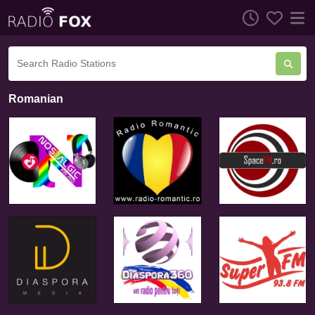
Romanian