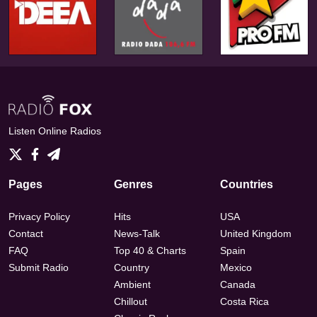
Listen Online Radios
Pages
Genres
Countries
Privacy Policy
Hits
USA
Contact
News-Talk
United Kingdom
FAQ
Top 40 & Charts
Spain
Submit Radio
Country
Mexico
Ambient
Canada
Chillout
Costa Rica