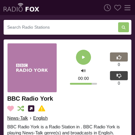
0
00:00
0
BBC Radio York
News-Talk
›
English
BBC Radio York is a Radio Station in . BBC Radio York is
playing News-Talk genre(s) and broadcasts in English.