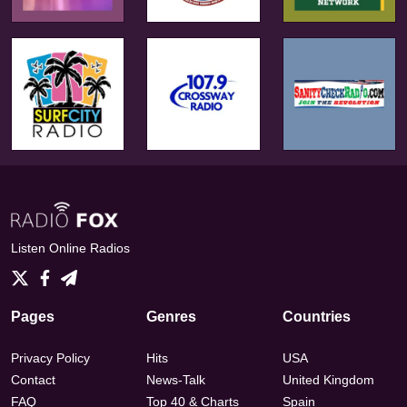
Listen Online Radios
Pages
Genres
Countries
Privacy Policy
Hits
USA
Contact
News-Talk
United Kingdom
FAQ
Top 40 & Charts
Spain