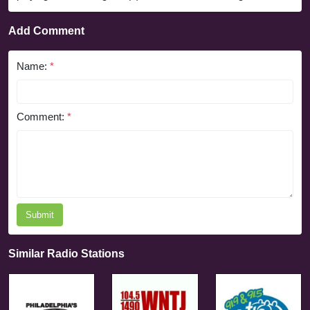
Add Comment
Name:
*
Comment:
*
Submit
Similar Radio Stations