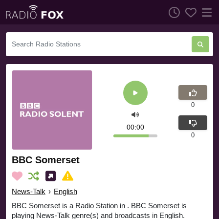
0
00:00
0
BBC Somerset
News-Talk
›
English
BBC Somerset is a Radio Station in . BBC Somerset is
playing News-Talk genre(s) and broadcasts in English.