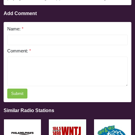
Add Comment
Name:
*
Comment:
*
Submit
Similar Radio Stations