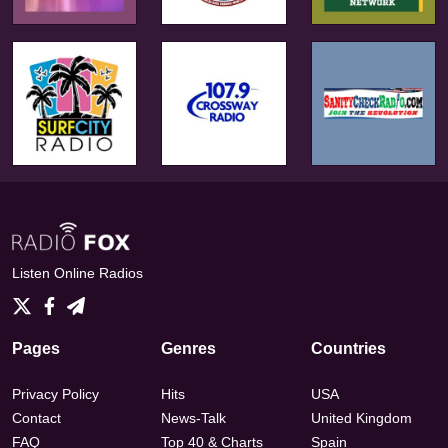
Listen Online Radios
Pages
Genres
Countries
Privacy Policy
Hits
USA
Contact
News-Talk
United Kingdom
FAQ
Top 40 & Charts
Spain