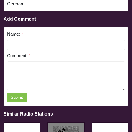
German.
Add Comment
Name:
*
Comment:
*
Submit
Similar Radio Stations