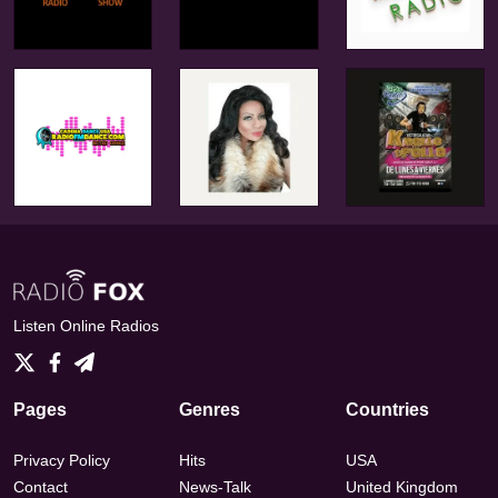
Listen Online Radios
Pages
Genres
Countries
Privacy Policy
Hits
USA
Contact
News-Talk
United Kingdom