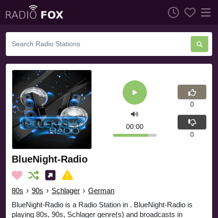
0
00:00
0
BlueNight-Radio
80s
›
90s
›
Schlager
›
German
BlueNight-Radio is a Radio Station in . BlueNight-Radio is
playing 80s, 90s, Schlager genre(s) and broadcasts in