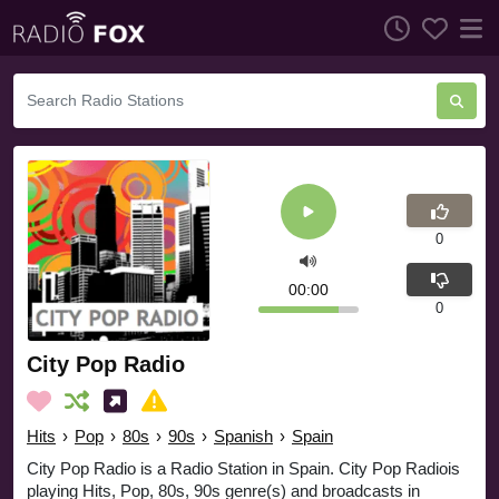
0
00:00
0
City Pop Radio
Hits
›
Pop
›
80s
›
90s
›
Spanish
›
Spain
City Pop Radio is a Radio Station in Spain. City Pop Radiois
playing Hits, Pop, 80s, 90s genre(s) and broadcasts in