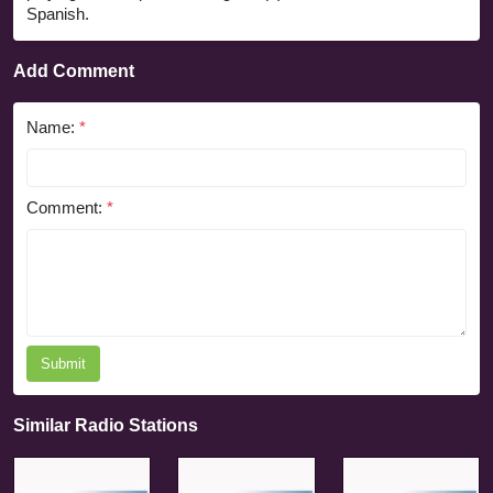
Spanish.
Add Comment
Name:
*
Comment:
*
Submit
Similar Radio Stations