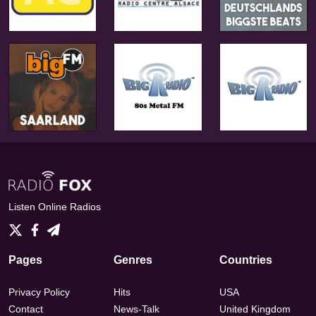
Listen Online Radios
Pages
Genres
Countries
Privacy Policy
Hits
USA
Contact
News-Talk
United Kingdom