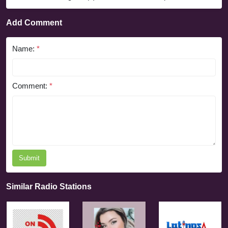
Add Comment
Name:
*
Comment:
*
Submit
Similar Radio Stations