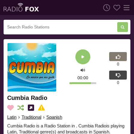
0
00:00
0
Cumbia Radio
Latin
›
Traditional
›
Spanish
Cumbia Radio is a Radio Station in . Cumbia Radiois playing
Latin, Traditional genre(s) and broadcasts in Spanish.