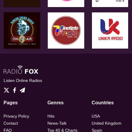
Listen Online Radios
Pages
Genres
Countries
Privacy Policy
Hits
USA
Contact
News-Talk
United Kingdom
FAQ
Top 40 & Charts
Spain