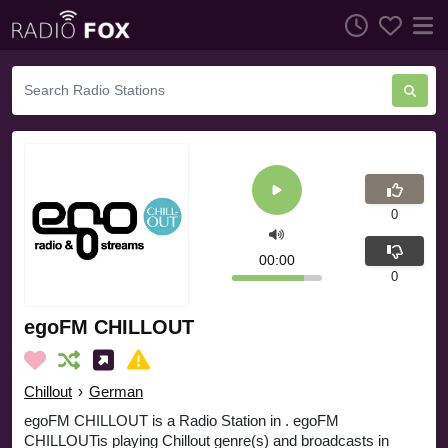
0
00:00
0
egoFM CHILLOUT
Chillout
›
German
egoFM CHILLOUT is a Radio Station in . egoFM
CHILLOUTis playing Chillout genre(s) and broadcasts in