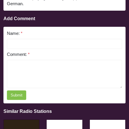
German.
Add Comment
Name:
*
Comment:
*
Submit
Similar Radio Stations