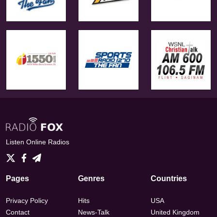
Listen Online Radios
Pages
Genres
Countries
Privacy Policy
Hits
USA
Contact
News-Talk
United Kingdom