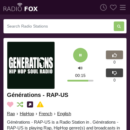
0
00:16
0
Générations - RAP-US
Rap
›
HipHop
›
French
›
English
Générations - RAP-US is a Radio Station in . Générations -
RAP-US is playing Rap, HipHop genre(s) and broadcasts in