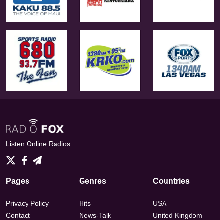
Listen Online Radios
Pages
Genres
Countries
Privacy Policy
Hits
USA
Contact
News-Talk
United Kingdom