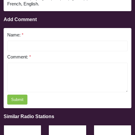
French, English.
Add Comment
Name:
*
Comment:
*
Submit
Similar Radio Stations