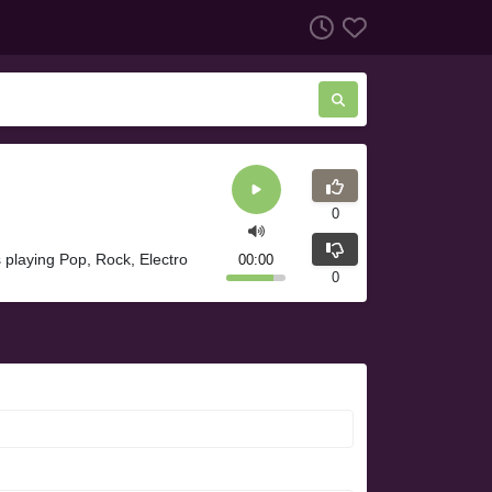
0
 playing Pop, Rock, Electro
00:00
0