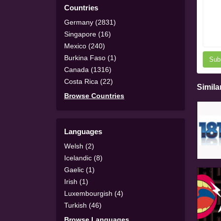
Countries
Germany (2831)
Singapore (16)
Mexico (240)
Burkina Faso (1)
Sub
Canada (1316)
Costa Rica (22)
Simila
Browse Countries
Languages
Welsh (2)
Icelandic (8)
Gaelic (1)
Irish (1)
Luxembourgish (4)
Turkish (46)
Browse Languages