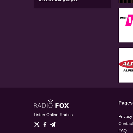
Pages
Listen Online Radios
Privacy
Contact
FAQ