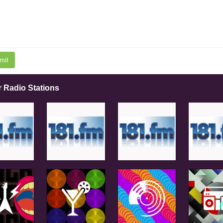
mit
r Radio Stations