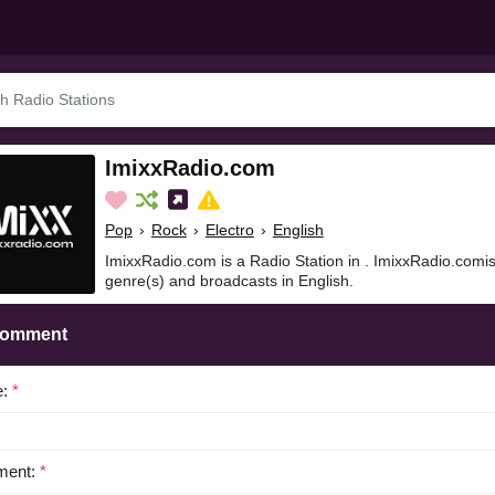
ImixxRadio.com
Pop
›
Rock
›
Electro
›
English
ImixxRadio.com is a Radio Station in . ImixxRadio.comis
genre(s) and broadcasts in English.
Comment
e:
*
ent:
*