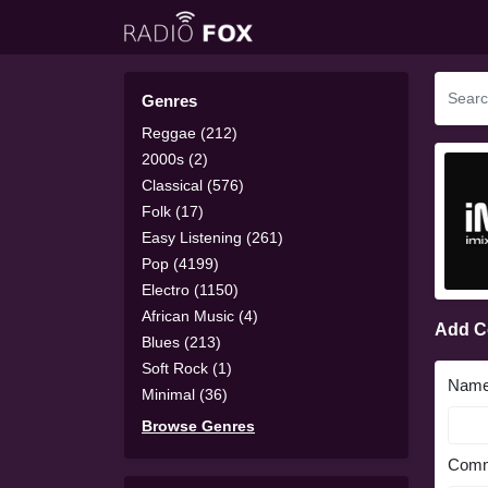
Genres
Reggae (212)
2000s (2)
Classical (576)
Folk (17)
Easy Listening (261)
Pop (4199)
Electro (1150)
African Music (4)
Add 
Blues (213)
Soft Rock (1)
Nam
Minimal (36)
Browse Genres
Comm