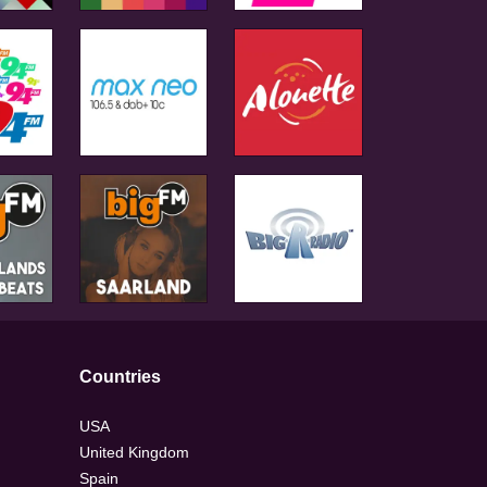
Countries
USA
United Kingdom
Spain