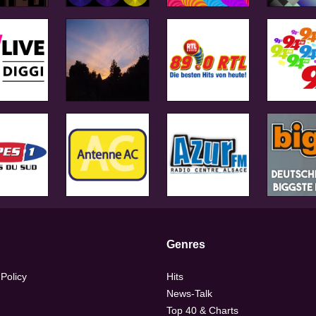
Genres
 Policy
Hits
News-Talk
Top 40 & Charts