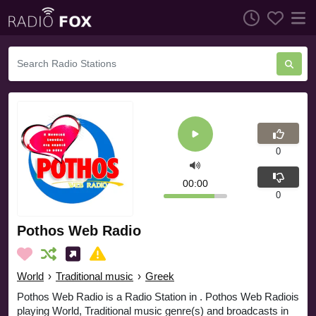
0
00:00
0
Pothos Web Radio
World
›
Traditional music
›
Greek
Pothos Web Radio is a Radio Station in . Pothos Web Radiois
playing World, Traditional music genre(s) and broadcasts in