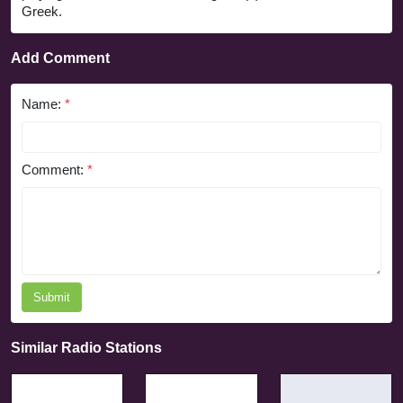
Greek.
Add Comment
Name:
*
Comment:
*
Submit
Similar Radio Stations