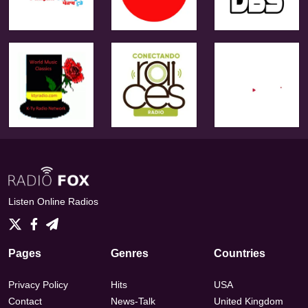
Listen Online Radios
Pages
Genres
Countries
Privacy Policy
Hits
USA
Contact
News-Talk
United Kingdom