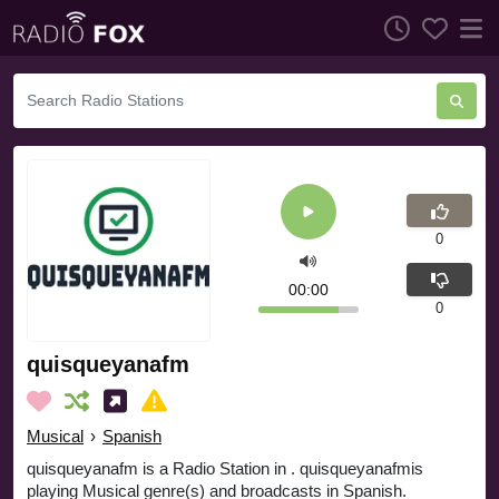
0
00:00
0
quisqueyanafm
Musical
›
Spanish
quisqueyanafm is a Radio Station in . quisqueyanafmis
playing Musical genre(s) and broadcasts in Spanish.