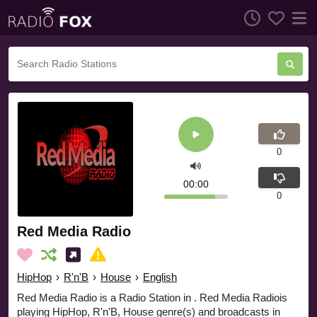
0
00:00
0
Red Media Radio
HipHop
›
R'n'B
›
House
›
English
Red Media Radio is a Radio Station in . Red Media Radiois
playing HipHop, R'n'B, House genre(s) and broadcasts in