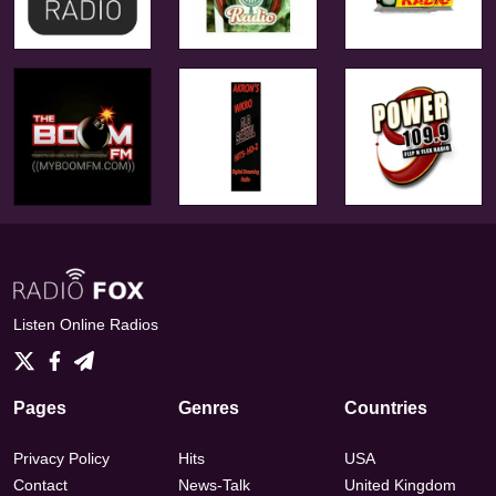
Listen Online Radios
Pages
Genres
Countries
Privacy Policy
Hits
USA
Contact
News-Talk
United Kingdom