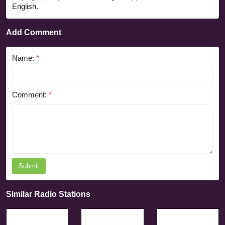
English.
Add Comment
Name:
*
Comment:
*
Submit
Similar Radio Stations