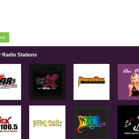
mit
r Radio Stations