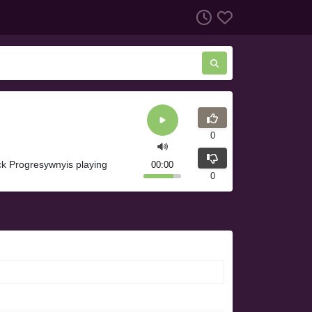
0
k Progresywnyis playing
00:00
0