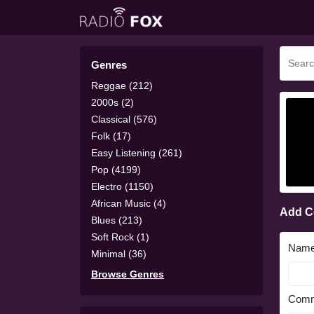
Genres
Reggae (212)
2000s (2)
Classical (576)
Folk (17)
Easy Listening (261)
Pop (4199)
Electro (1150)
African Music (4)
Add 
Blues (213)
Soft Rock (1)
Nam
Minimal (36)
Browse Genres
Comm