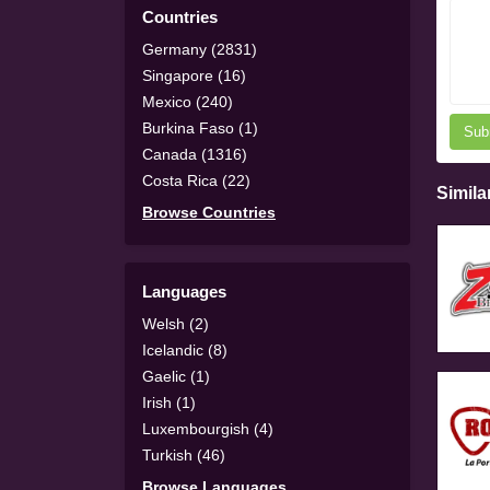
Countries
Germany (2831)
Singapore (16)
Mexico (240)
Burkina Faso (1)
Sub
Canada (1316)
Costa Rica (22)
Simila
Browse Countries
Languages
Welsh (2)
Icelandic (8)
Gaelic (1)
Irish (1)
Luxembourgish (4)
Turkish (46)
Browse Languages