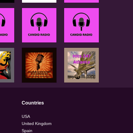
Countries
USA
United Kingdom
Spain