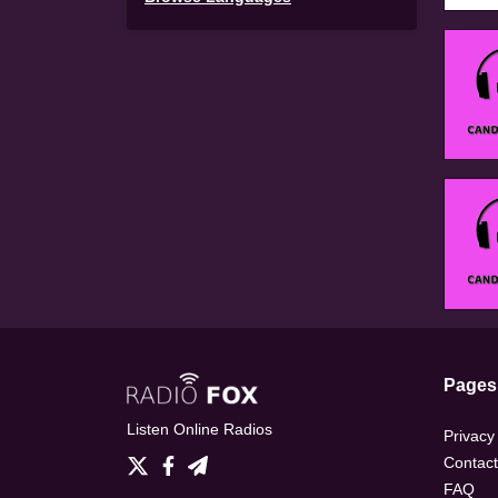
Pages
Listen Online Radios
Privacy
Contact
FAQ