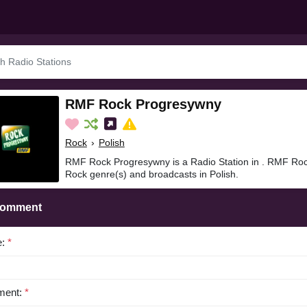
RMF Rock Progresywny
Rock
›
Polish
RMF Rock Progresywny is a Radio Station in . RMF Roc
Rock genre(s) and broadcasts in Polish.
Comment
e:
*
ent:
*