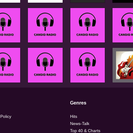
Genres
 Policy
Hits
News-Talk
Top 40 & Charts