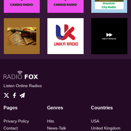
Listen Online Radios
Pages
Genres
Countries
Privacy Policy
Hits
USA
Contact
News-Talk
United Kingdom