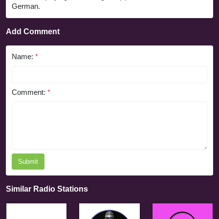
German.
Add Comment
Name:
*
Comment:
*
Submit
Similar Radio Stations