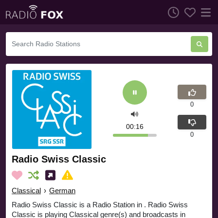
0
00:17
0
Radio Swiss Classic
Classical
›
German
Radio Swiss Classic is a Radio Station in . Radio Swiss
Classic is playing Classical genre(s) and broadcasts in