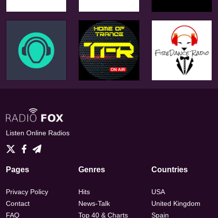
Listen Online Radios
Pages
Genres
Countries
Privacy Policy
Hits
USA
Contact
News-Talk
United Kingdom
FAQ
Top 40 & Charts
Spain