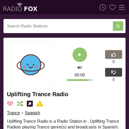
0
00:00
0
Uplifting Trance Radio
Trance
›
Spanish
Uplifting Trance Radio is a Radio Station in . Uplifting Trance
Radiois playing Trance genre(s) and broadcasts in Spanish.