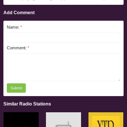
Add Comment
Name:
*
Comment:
*
Submit
Similar Radio Stations