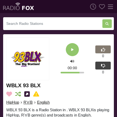
0
00:00
0
WBLX 93 BLX
HipHop
›
R'n'B
›
English
WBLX 93 BLX is a Radio Station in . WBLX 93 BLXis playing
HipHop, R'n'B genre(s) and broadcasts in English.