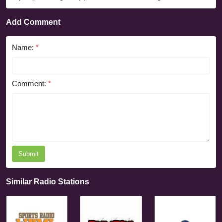
Add Comment
Name:
*
Comment:
*
Submit
Similar Radio Stations