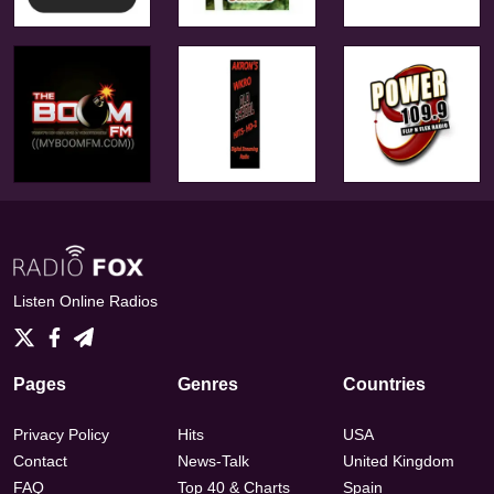
Listen Online Radios
Pages
Genres
Countries
Privacy Policy
Hits
USA
Contact
News-Talk
United Kingdom
FAQ
Top 40 & Charts
Spain