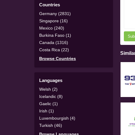
Countries
Germany (2831)
Singapore (16)
Mexico (240)
Burkina Faso (1)
Sub
Canada (1316)
Costa Rica (22)
Simila
Browse Countries
Languages
Welsh (2)
Icelandic (8)
Gaelic (1)
Irish (1)
Luxembourgish (4)
Turkish (46)
Browse Languages