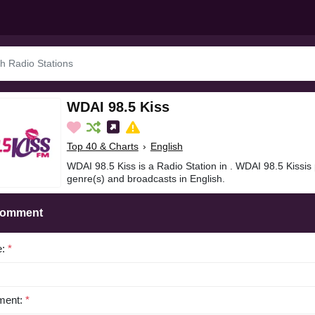
WDAI 98.5 Kiss
Top 40 & Charts
›
English
WDAI 98.5 Kiss is a Radio Station in . WDAI 98.5 Kissis
genre(s) and broadcasts in English.
Comment
e:
*
ent:
*