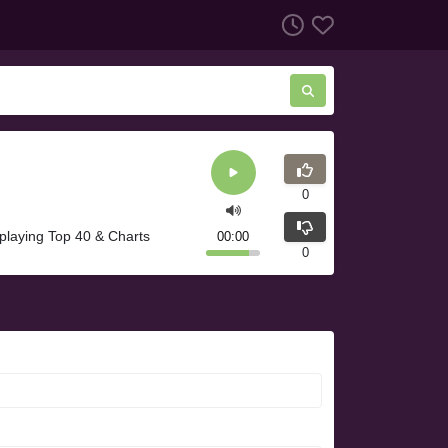
0
 playing Top 40 & Charts
00:00
0