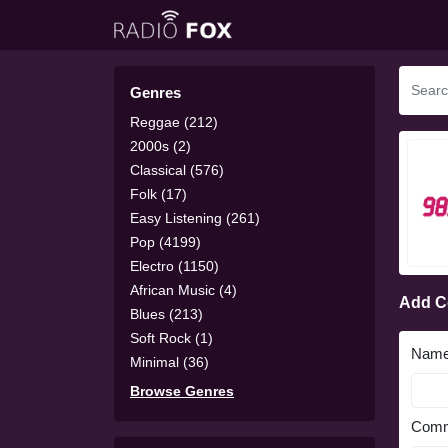
Genres
Reggae (212)
2000s (2)
Classical (576)
Folk (17)
Easy Listening (261)
Pop (4199)
Electro (1150)
African Music (4)
Add 
Blues (213)
Soft Rock (1)
Nam
Minimal (36)
Browse Genres
Comm