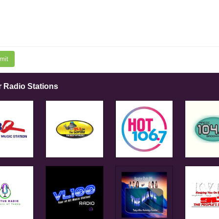
mit
r Radio Stations