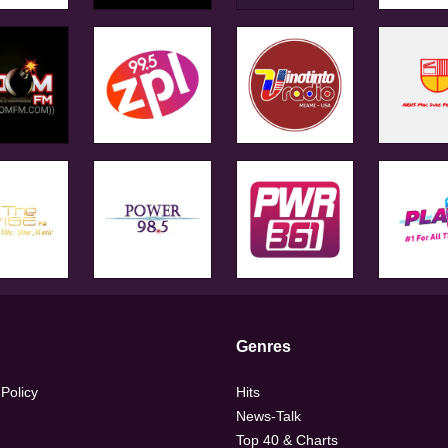
Genres
 Policy
Hits
News-Talk
Top 40 & Charts