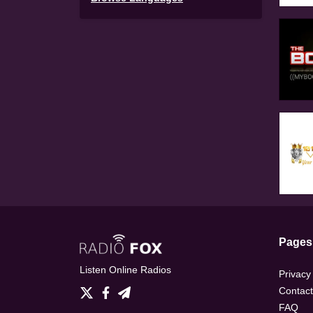
Pages
Listen Online Radios
Privacy
Contact
FAQ