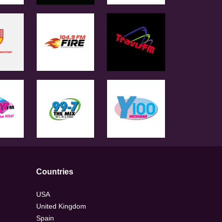
Countries
USA
United Kingdom
Spain