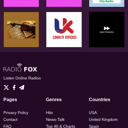
Listen Online Radios
Pages
Genres
Countries
Privacy Policy
Hits
USA
Contact
News-Talk
United Kingdom
FAQ
Top 40 & Charts
Spain