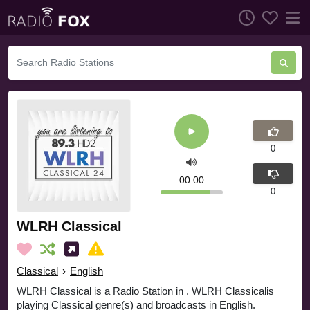
0
00:00
0
WLRH Classical
Classical
›
English
WLRH Classical is a Radio Station in . WLRH Classicalis
playing Classical genre(s) and broadcasts in English.