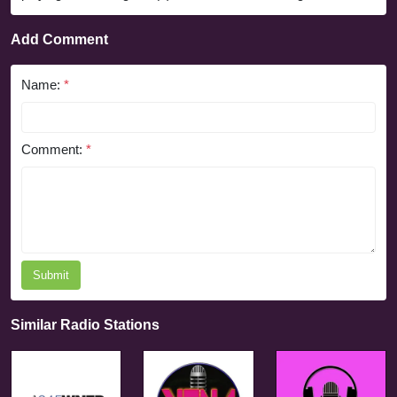
Add Comment
Name:
*
Comment:
*
Submit
Similar Radio Stations