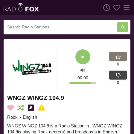
0
00:00
0
WNGZ WINGZ 104.9
Rock
›
English
WNGZ WINGZ 104.9 is a Radio Station in . WNGZ WINGZ
104.9is playing Rock genre(s) and broadcasts in English.