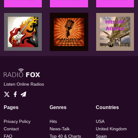
Listen Online Radios
Pages
Genres
Countries
Privacy Policy
Hits
USA
Contact
News-Talk
United Kingdom
FAQ
Top 40 & Charts
Spain