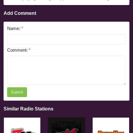
Add Comment
Name:
*
Comment:
*
Submit
Similar Radio Stations