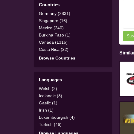
Countries
Germany (2831)
Singapore (16)
Mexico (240)
Burkina Faso (1)
Sub
Canada (1316)
Costa Rica (22)
Simila
Browse Countries
Languages
Welsh (2)
Icelandic (8)
Gaelic (1)
Irish (1)
Luxembourgish (4)
Turkish (46)
Browse Languages