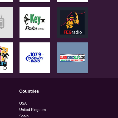
Countries
USA
United Kingdom
Spain