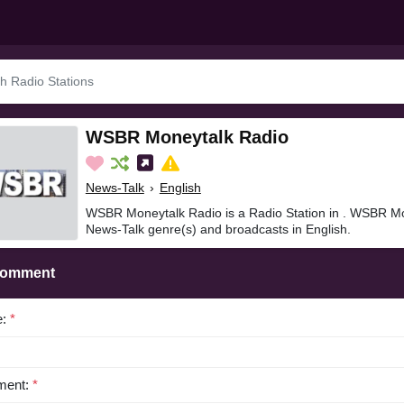
WSBR Moneytalk Radio
News-Talk
›
English
WSBR Moneytalk Radio is a Radio Station in . WSBR Mo
News-Talk genre(s) and broadcasts in English.
Comment
e:
*
ent:
*