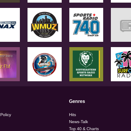
Genres
 Policy
Hits
News-Talk
Top 40 & Charts