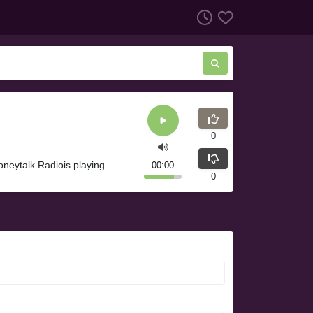
0
neytalk Radiois playing
00:00
0