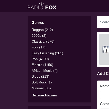
Genres
Reggae (212)
2000s (2)
Classical (576)
Folk (17)
Easy Listening (261)
Pop (4199)
Electro (1150)
African Music (4)
Add 
Blues (213)
Soft Rock (1)
Nam
Minimal (36)
Browse Genres
Comm