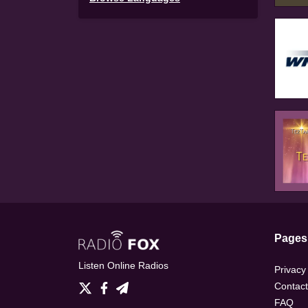
Pages
Listen Online Radios
Privacy
Contact
FAQ