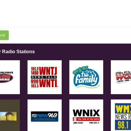
mit
r Radio Stations