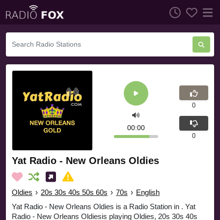
0
00:00
0
Yat Radio - New Orleans Oldies
Oldies
›
20s 30s 40s 50s 60s
›
70s
›
English
Yat Radio - New Orleans Oldies is a Radio Station in . Yat
Radio - New Orleans Oldiesis playing Oldies, 20s 30s 40s