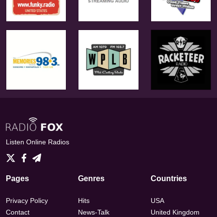
Listen Online Radios
Pages
Genres
Countries
Privacy Policy
Hits
USA
Contact
News-Talk
United Kingdom