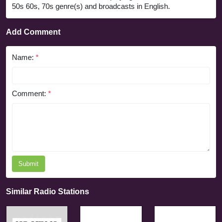
50s 60s, 70s genre(s) and broadcasts in English.
Add Comment
Name:
*
Comment:
*
Submit
Similar Radio Stations