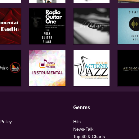
Genres
 Policy
Hits
News-Talk
Top 40 & Charts