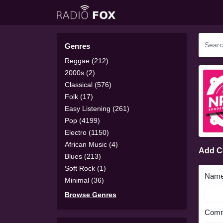
Genres
Reggae (212)
2000s (2)
Classical (576)
Folk (17)
Easy Listening (261)
Pop (4199)
Electro (1150)
African Music (4)
Add 
Blues (213)
Soft Rock (1)
Nam
Minimal (36)
Browse Genres
Comm