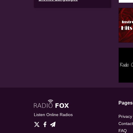
Pages
Listen Online Radios
Privacy
Contact
FAQ