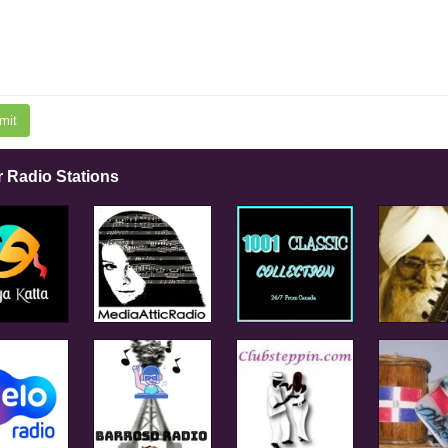
mit
r Radio Stations