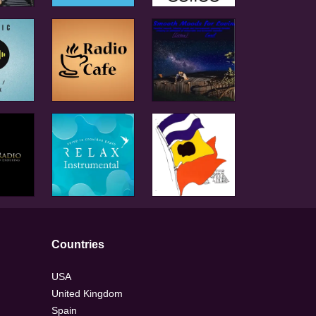
Countries
USA
United Kingdom
Spain