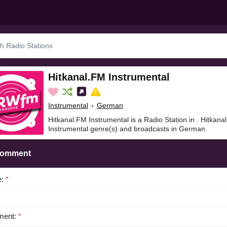
Hitkanal.FM Instrumental
Instrumental
›
German
Hitkanal.FM Instrumental is a Radio Station in . Hitkana
Instrumental genre(s) and broadcasts in German.
Comment
e:
*
ent:
*