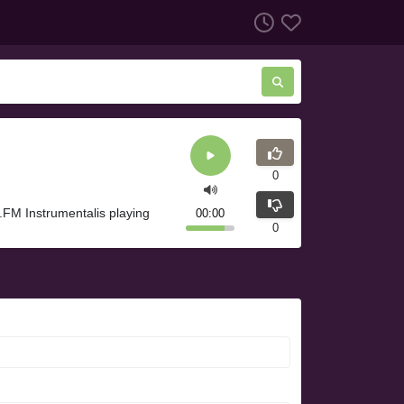
0
l.FM Instrumentalis playing
00:00
0