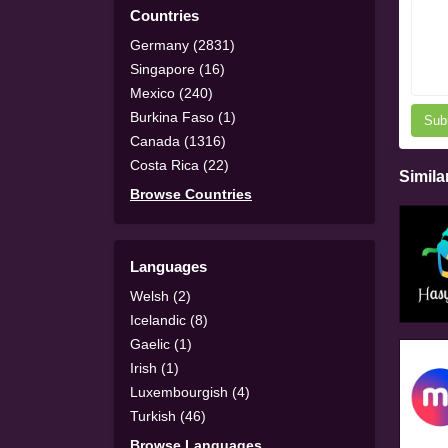
Countries
Germany (2831)
Singapore (16)
Mexico (240)
Burkina Faso (1)
Sub
Canada (1316)
Costa Rica (22)
Simila
Browse Countries
Languages
Welsh (2)
Icelandic (8)
Gaelic (1)
Irish (1)
Luxembourgish (4)
Turkish (46)
Browse Languages