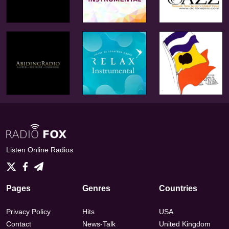
Listen Online Radios
Pages
Genres
Countries
Privacy Policy
Hits
USA
Contact
News-Talk
United Kingdom