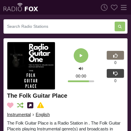
0
00:00
0
The Folk Guitar Place
Instrumental
›
English
The Folk Guitar Place is a Radio Station in . The Folk Guitar
Placeis playing Instrumental genre(s) and broadcasts in