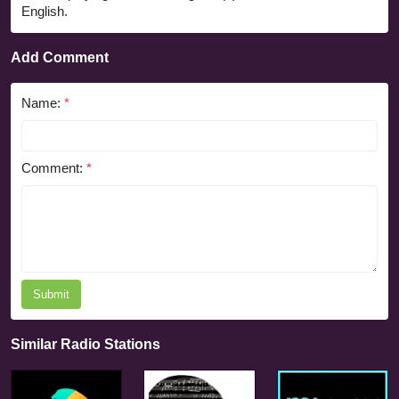
English.
Add Comment
Name:
*
Comment:
*
Submit
Similar Radio Stations