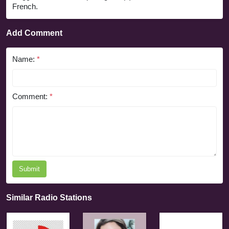
French.
Add Comment
Name:
*
Comment:
*
Submit
Similar Radio Stations