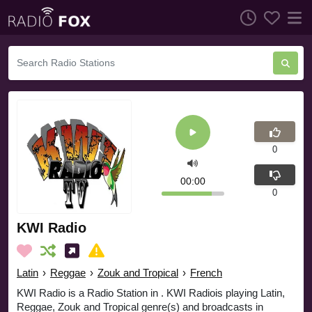
0
00:00
0
KWI Radio
Latin
›
Reggae
›
Zouk and Tropical
›
French
KWI Radio is a Radio Station in . KWI Radiois playing Latin,
Reggae, Zouk and Tropical genre(s) and broadcasts in