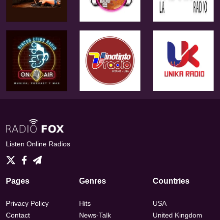
Listen Online Radios
Pages
Genres
Countries
Privacy Policy
Hits
USA
Contact
News-Talk
United Kingdom